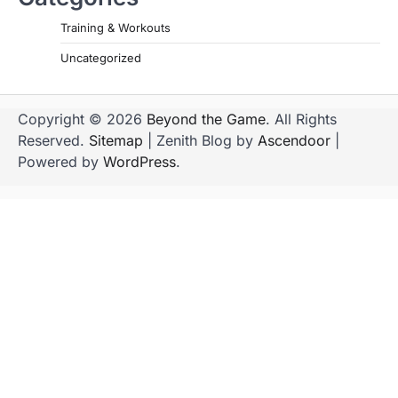
Training & Workouts
Uncategorized
Copyright © 2026
Beyond the Game
. All Rights
Reserved.
Sitemap
| Zenith Blog by
Ascendoor
|
Powered by
WordPress
.