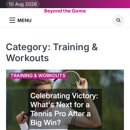
Skip
10 Aug 2026
to
Beyond the Game
content
MENU
Category:
Training &
Workouts
TRAINING & WORKOUTS