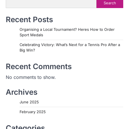
Search
Recent Posts
Organising a Local Tournament? Heres How to Order
Sport Medals
Celebrating Victory: What’s Next for a Tennis Pro After a
Big Win?
Recent Comments
No comments to show.
Archives
June 2025
February 2025
Categories