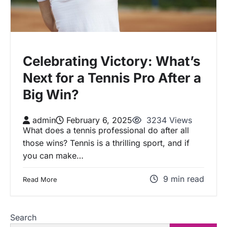
Celebrating Victory: What’s
Next for a Tennis Pro After a
Big Win?
admin
February 6, 2025
3234 Views
What does a tennis professional do after all
those wins? Tennis is a thrilling sport, and if
you can make…
9 min read
Read More
Search